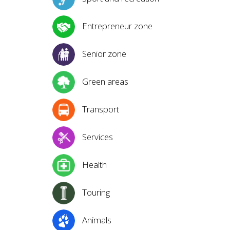
Entrepreneur zone
Senior zone
Green areas
Transport
Services
Health
Touring
Animals