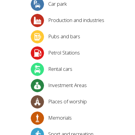
Car park
Production and industries
Pubs and bars
Petrol Stations
Rental cars
Investment Areas
Places of worship
Memorials
Sport and recreation