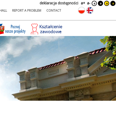
deklaracja dostępności
a+
a-
a
a
a
a
HALL
REPORT A PROBLEM
CONTACT