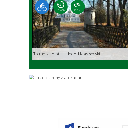
17:40 h
70.7 km
To the land of childhood Kraszewski