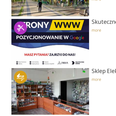
Skutecz
more
Sklep El
more