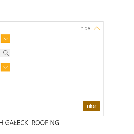
hide
H GAŁECKI ROOFING