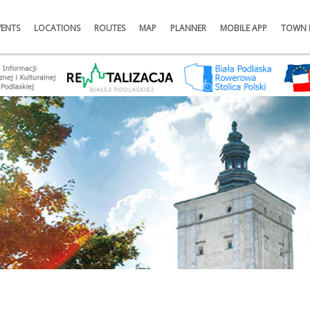
VENTS
LOCATIONS
ROUTES
MAP
PLANNER
MOBILE APP
TOWN 