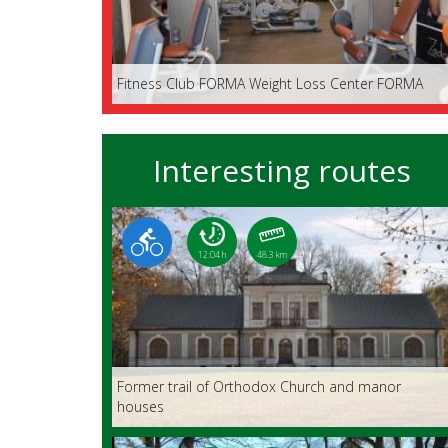
Fitness Club FORMA Weight Loss Center FORMA
Interesting routes
12:04 h
48.3 km
Former trail of Orthodox Church and manor
houses