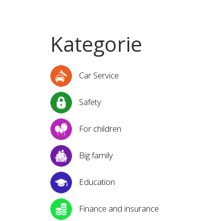
Kategorie
Car Service
Safety
For children
Big family
Education
Finance and insurance