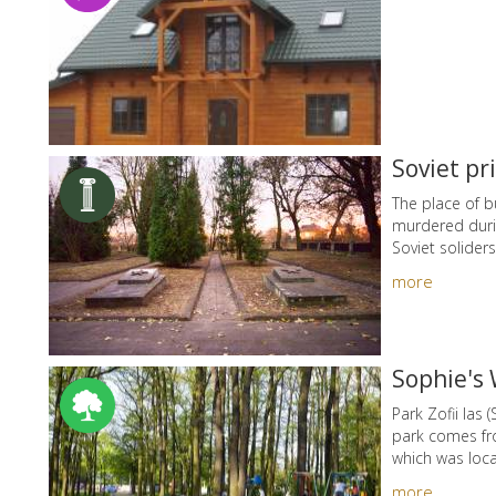
Soviet pr
The place of b
murdered durin
Soviet soliders
more
Sophie's 
Park Zofii las
park comes fr
which was loca
more