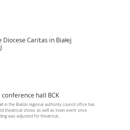
e Diocese Caritas in Białej
j
 conference hall BCK
ll in the Bialski regional authority council office has
d theatrical shows as well as town event since
ding was adjusted for theatrical...