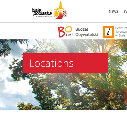
NEWS
E
Locations