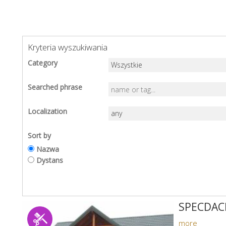
Kryteria wyszukiwania
Category
Searched phrase
Localization
Sort by
Nazwa
Dystans
SPECDAC
more