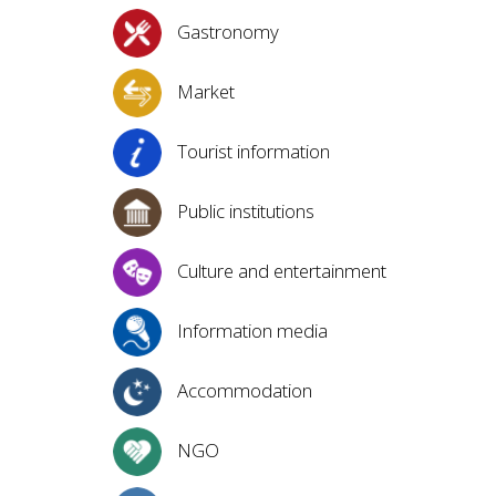
Gastronomy
Market
Tourist information
Public institutions
Culture and entertainment
Information media
Accommodation
NGO