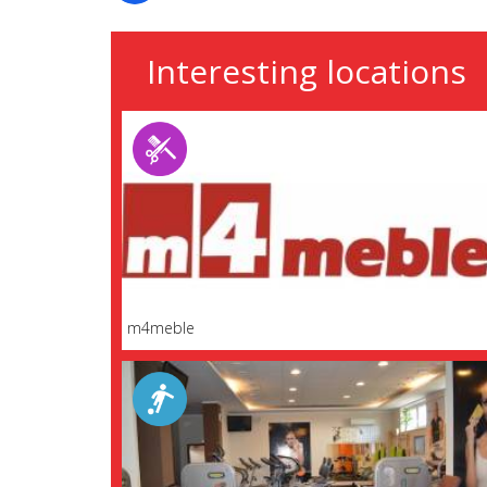
Interesting locations
m4meble