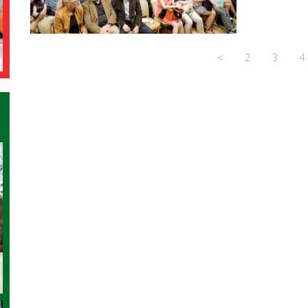
<
2
3
4