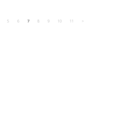
5
6
7
8
9
10
11
>