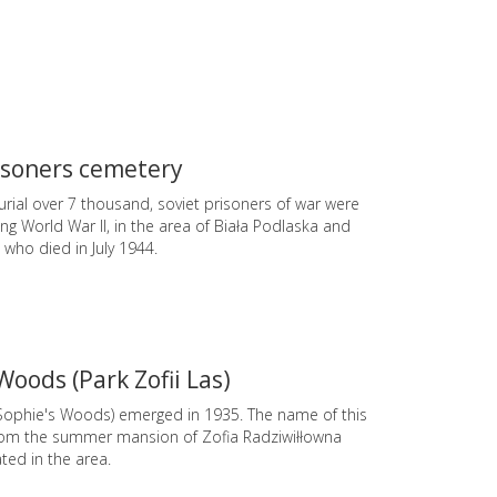
isoners cemetery
urial over 7 thousand, soviet prisoners of war were
g World War II, in the area of Biała Podlaska and
 who died in July 1944.
Woods (Park Zofii Las)
 (Sophie's Woods) emerged in 1935. The name of this
om the summer mansion of Zofia Radziwiłłowna
ted in the area.