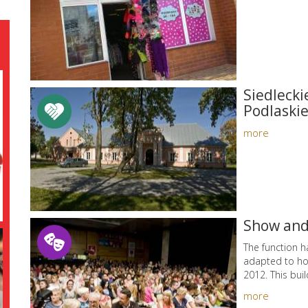
Siedlecki
Podlaskie
more
Show and
The function ha
adapted to hol
2012. This buil
more