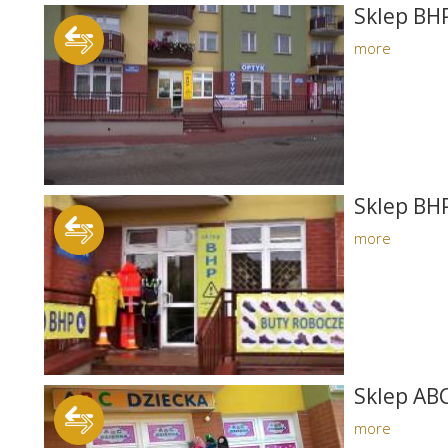
Sklep BHP
more
Sklep BHP
more
Sklep AB
more