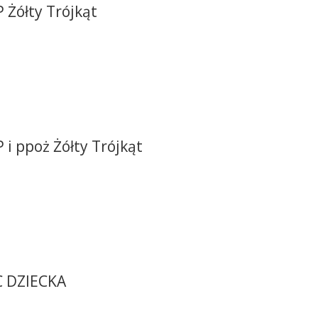
 Żółty Trójkąt
 i ppoż Żółty Trójkąt
C DZIECKA