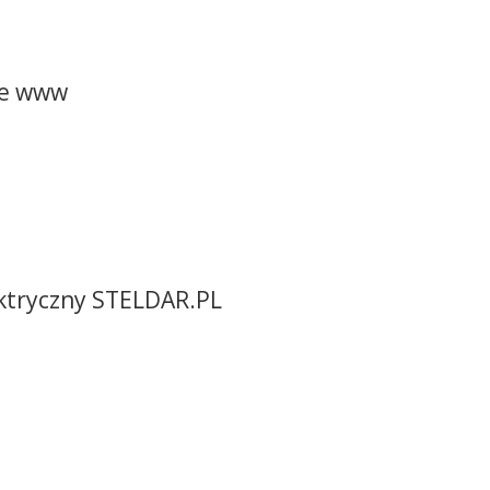
ne www
ektryczny STELDAR.PL