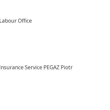
Labour Office
Insurance Service PEGAZ Piotr