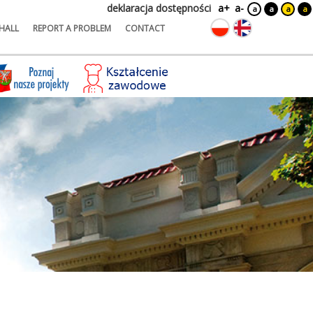
deklaracja dostępności
a+
a-
a
a
a
a
HALL
REPORT A PROBLEM
CONTACT