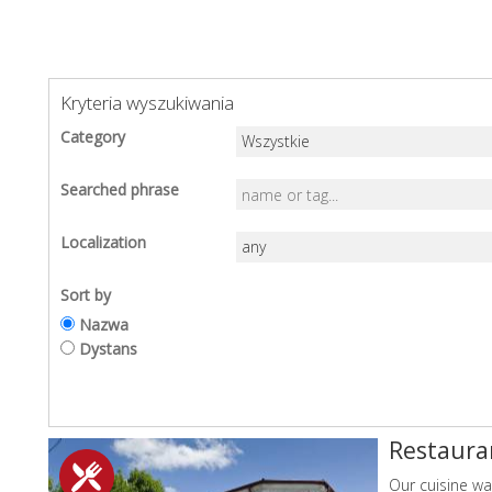
Kryteria wyszukiwania
Category
Searched phrase
Localization
Sort by
Nazwa
Dystans
Restaura
Our cuisine wa