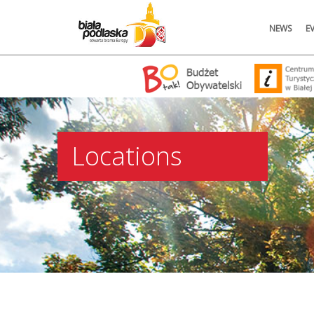
NEWS
E
Locations