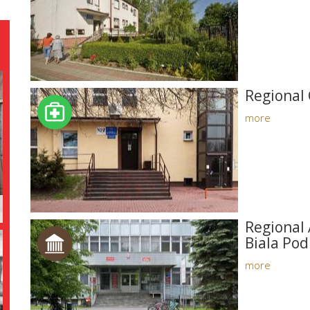
Regional 
more
Regional 
Biala Pod
more