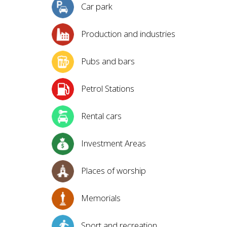
Car park
Production and industries
Pubs and bars
Petrol Stations
Rental cars
Investment Areas
Places of worship
Memorials
Sport and recreation