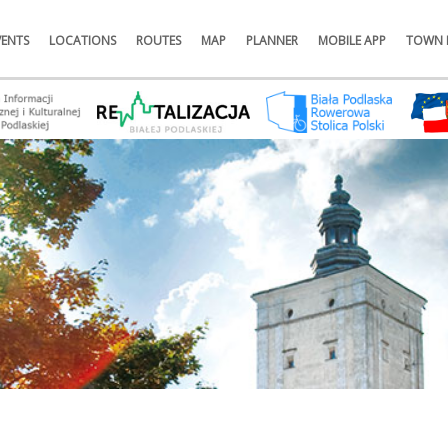
VENTS
LOCATIONS
ROUTES
MAP
PLANNER
MOBILE APP
TOWN 