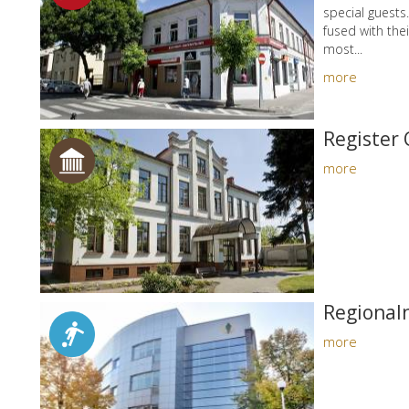
special guests
fused with thei
most...
more
Register 
more
Regional
more