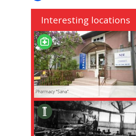
Interesting locations
Pharmacy "Sana"