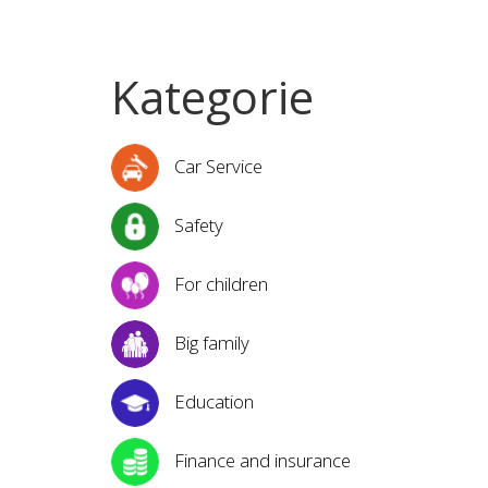
Kategorie
Car Service
Safety
For children
Big family
Education
Finance and insurance