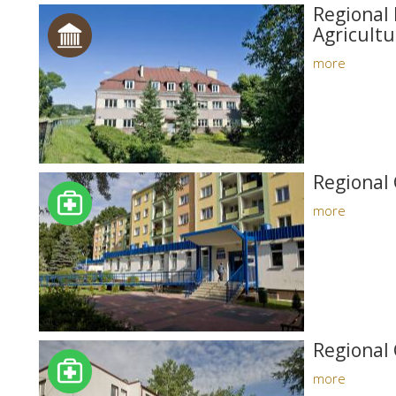
Regional 
Agricultu
more
Regional 
more
Regional 
more