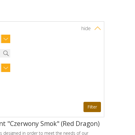
hide
nt "Czerwony Smok" (Red Dragon)
s designed in order to meet the needs of our