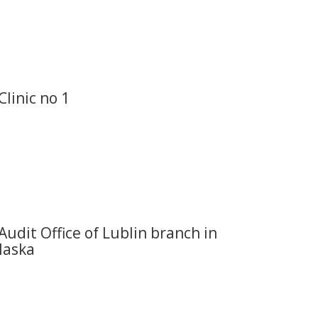
Clinic no 1
Audit Office of Lublin branch in
laska