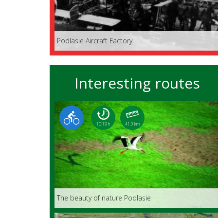
Podlasie Aircraft Factory
Interesting routes
10:19 h
41.3 km
The beauty of nature Podlasie