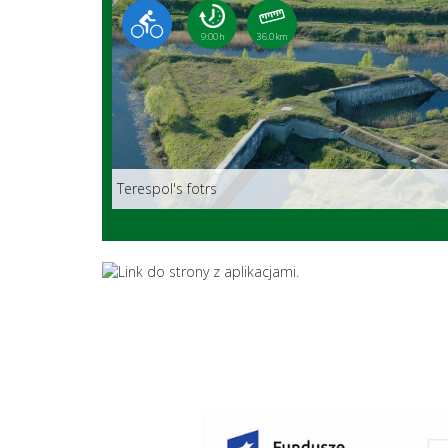
9:00 h
36.0 km
Terespol's fotrs