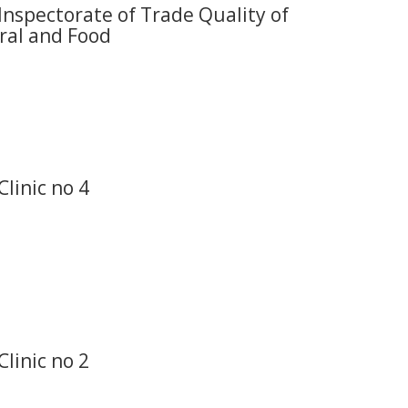
Inspectorate of Trade Quality of
ral and Food
Clinic no 4
Clinic no 2