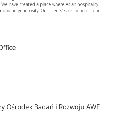
. We have created a place where Asian hospitality
r unique generosity. Our clients’ satisfaction is our
Office
ny Ośrodek Badań i Rozwoju AWF