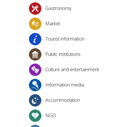
Gastronomy
Market
Tourist information
Public institutions
Culture and entertainment
Information media
Accommodation
NGO