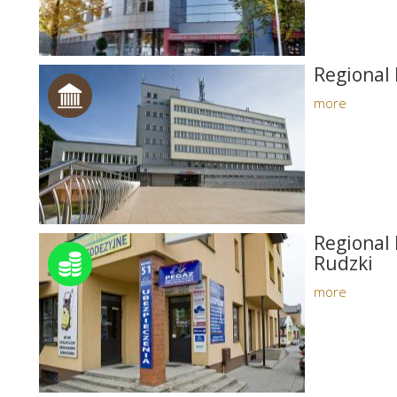
Regional 
more
Regional 
Rudzki
more