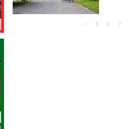
<
5
6
7