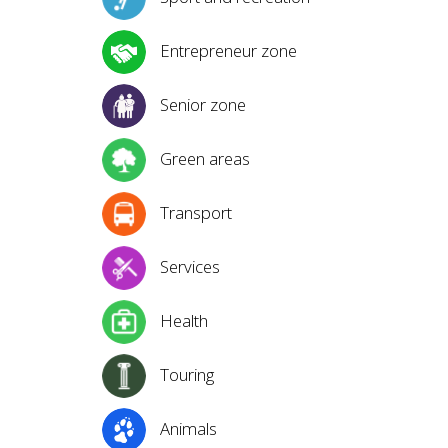
Entrepreneur zone
Senior zone
Green areas
Transport
Services
Health
Touring
Animals