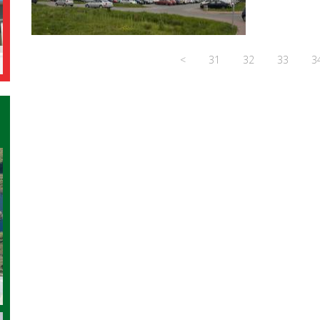
<
31
32
33
3