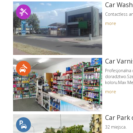
Car Wash
Contactless a
more
Car Varn
Profesjonalna
doradztwo.Sze
koloru.Max Me
more
Car Park
32 miejsca.