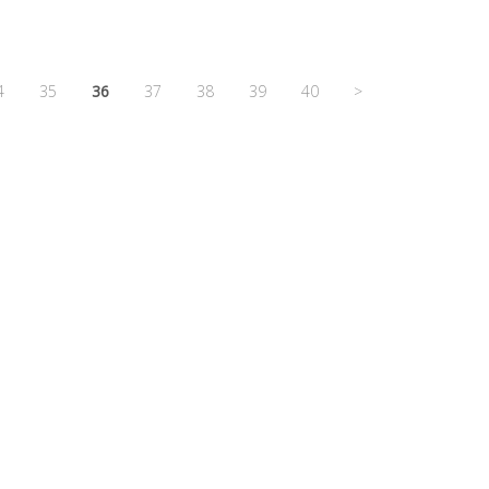
4
35
36
37
38
39
40
>