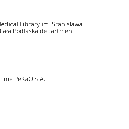
edical Library im. Stanisława
Biała Podlaska department
hine PeKaO S.A.