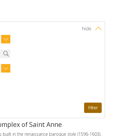
hide
omplex of Saint Anne
 built in the renaissance baroque style (1596-1603),