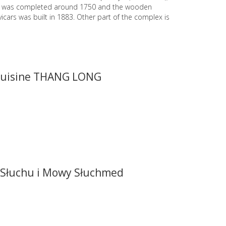
y was completed around 1750 and the wooden
vicars was built in 1883. Other part of the complex is
cuisine THANG LONG
Słuchu i Mowy Słuchmed