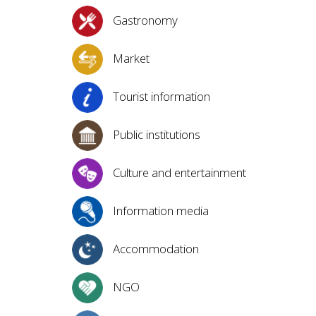
Gastronomy
Market
Tourist information
Public institutions
Culture and entertainment
Information media
Accommodation
NGO