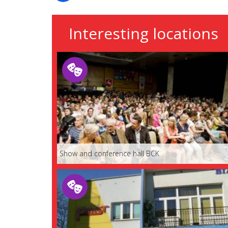
Interesting locations
Show and conference hall BCK