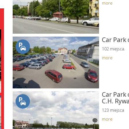
more
Car Park 
102 miejsca.
more
Car Park 
C.H. Rywa
123 miejsca
more