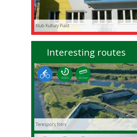
Klub Kultury Piast
Interesting routes
9:00 h
36.0 km
Terespol's fotrs