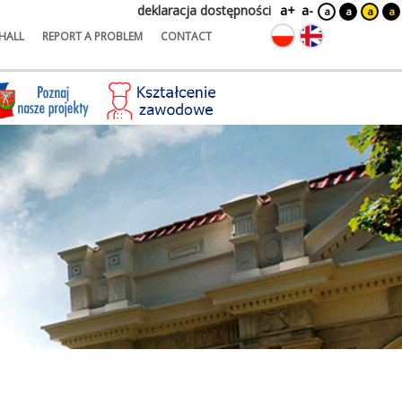
deklaracja dostępności
a+
a-
a
a
a
a
HALL
REPORT A PROBLEM
CONTACT