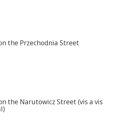
on the Przechodnia Street
on the Narutowicz Street (vis a vis
l)