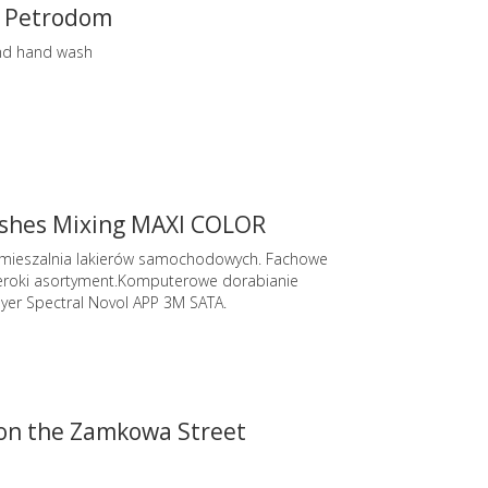
 Petrodom
nd hand wash
ishes Mixing MAXI COLOR
 mieszalnia lakierów samochodowych. Fachowe
roki asortyment.Komputerowe dorabianie
yer Spectral Novol APP 3M SATA.
 on the Zamkowa Street