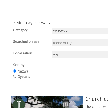
Kryteria wyszukiwania
Category
Searched phrase
Localization
Sort by
Nazwa
Dystans
Church c
The church was