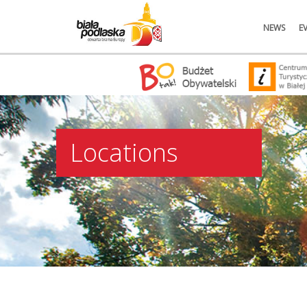
NEWS
E
Locations