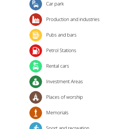
Car park
Production and industries
Pubs and bars
Petrol Stations
Rental cars
Investment Areas
Places of worship
Memorials
Sport and recreation