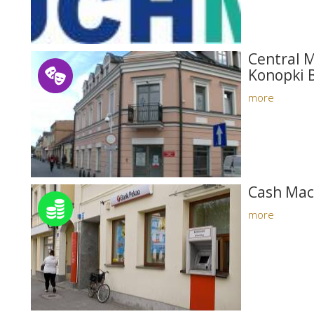
Central M
Konopki 
more
Cash Mac
more