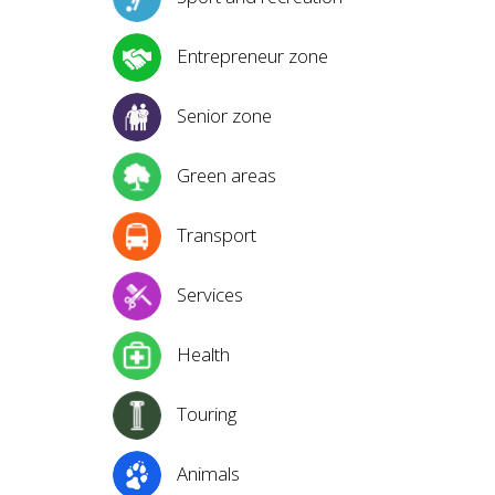
Entrepreneur zone
Senior zone
Green areas
Transport
Services
Health
Touring
Animals