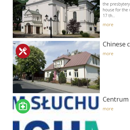
the presbyter
house for the 
17 th...
more
Chinese 
more
Centrum 
more