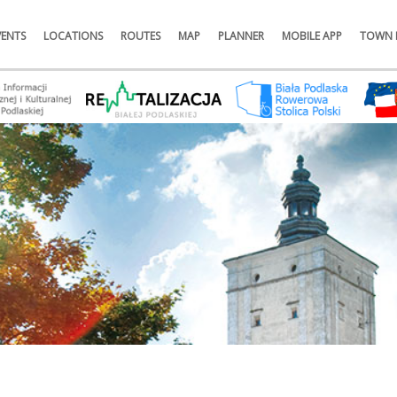
VENTS
LOCATIONS
ROUTES
MAP
PLANNER
MOBILE APP
TOWN 