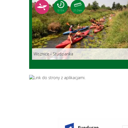
5:15 h
21.0 km
Wisznice - Studzianka