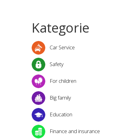
Kategorie
Car Service
Safety
For children
Big family
Education
Finance and insurance