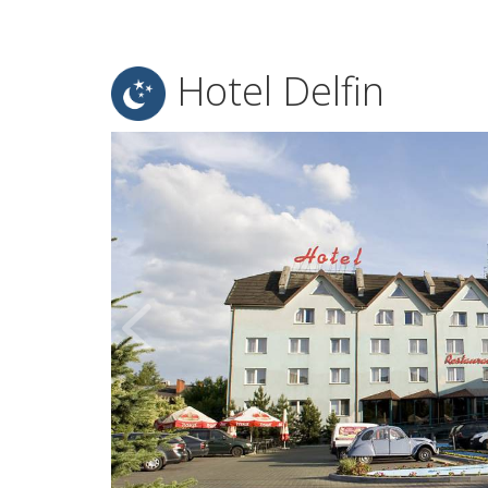
Hotel Delfin