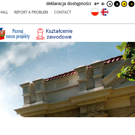
deklaracja dostępności
a+
a-
a
a
a
a
HALL
REPORT A PROBLEM
CONTACT