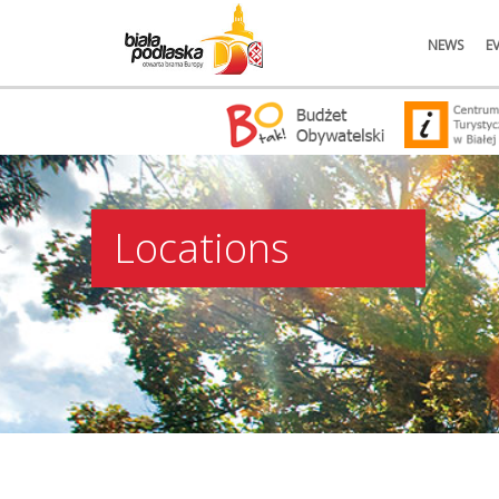
NEWS
E
Locations