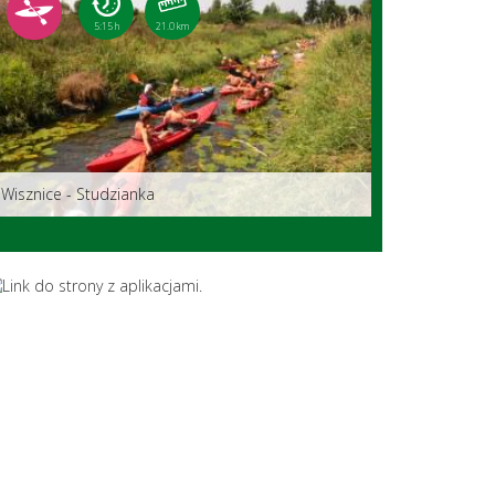
5:15 h
21.0 km
Wisznice - Studzianka