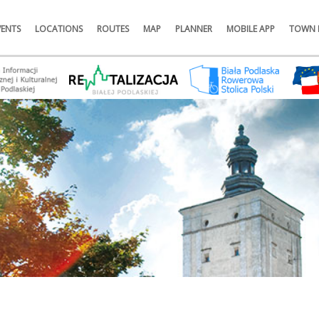
VENTS
LOCATIONS
ROUTES
MAP
PLANNER
MOBILE APP
TOWN 