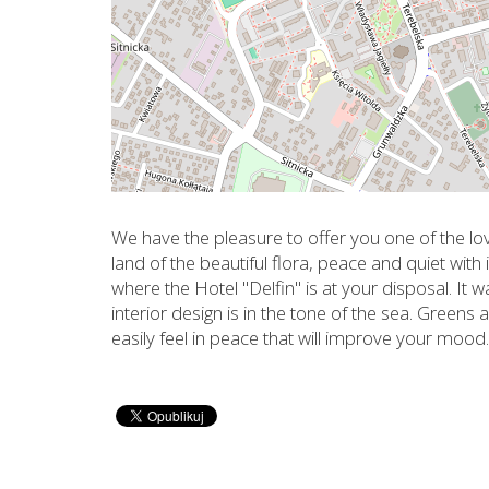
We have the pleasure to offer you one of the lov
land of the beautiful flora, peace and quiet with i
where the Hotel "Delfin" is at your disposal. It 
interior design is in the tone of the sea. Green
easily feel in peace that will improve your mood.