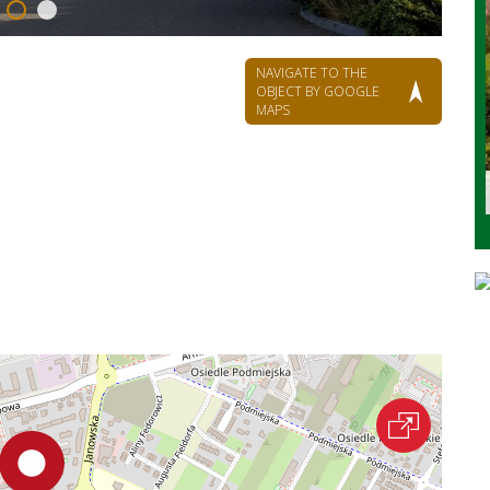
NAVIGATE TO THE
OBJECT BY GOOGLE
MAPS