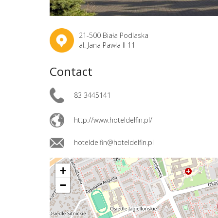
21-500 Biała Podlaska
al. Jana Pawła II 11
Contact
83 3445141
http://www.hoteldelfin.pl/
hoteldelfin@hoteldelfin.pl
+
−