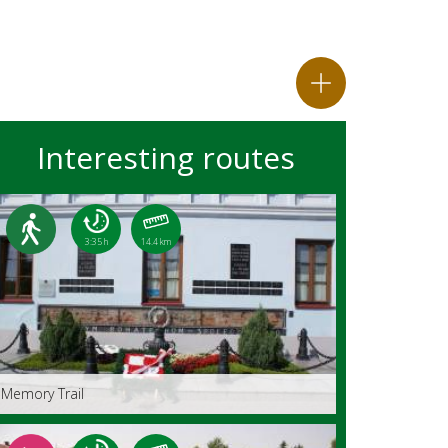
Interesting routes
3:35 h
14.4 km
Memory Trail