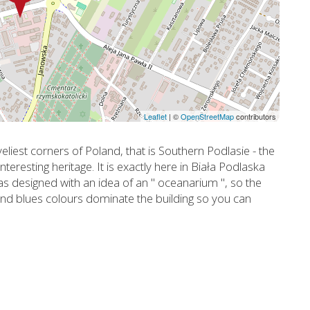
Leaflet
|
©
OpenStreetMap
contributors
eliest corners of Poland, that is Southern Podlasie - the
nteresting heritage. It is exactly here in Biała Podlaska
was designed with an idea of an " oceanarium ", so the
s and blues colours dominate the building so you can