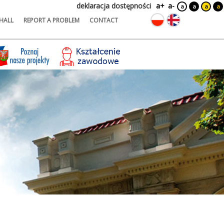
deklaracja dostępności
a+
a-
a
a
a
a
HALL
REPORT A PROBLEM
CONTACT