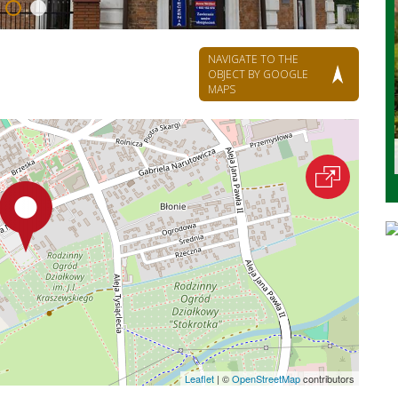
NAVIGATE TO THE
OBJECT BY GOOGLE
MAPS
Leaflet
|
©
OpenStreetMap
contributors