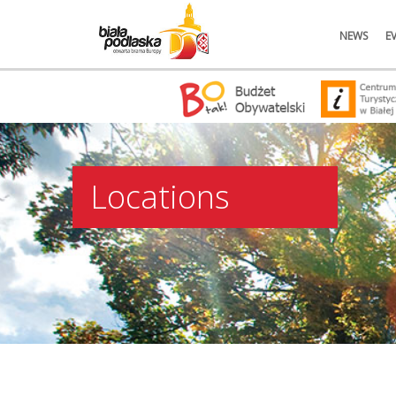
NEWS
E
Locations