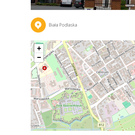
Biała Podlaska
+
−