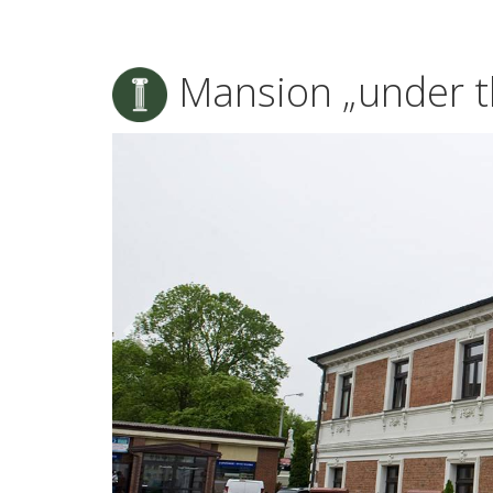
Mansion „under t