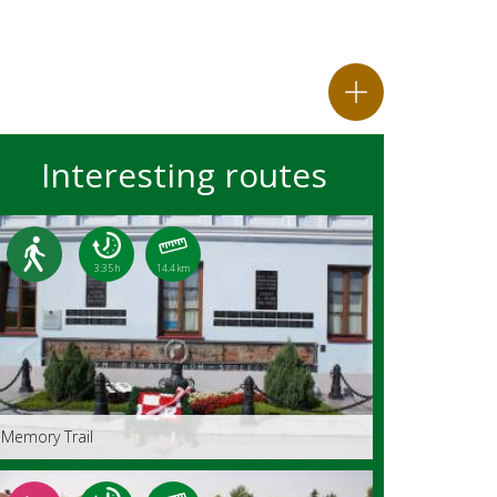
Interesting routes
3:35 h
14.4 km
Memory Trail