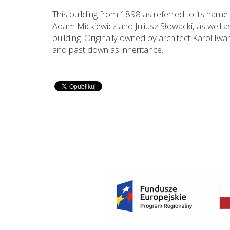
This building from 1898 as referred to its name h
Adam Mickiewicz and Juliusz Słowacki, as well a
building. Originally owned by architect Karol Iw
and past down as inheritance.