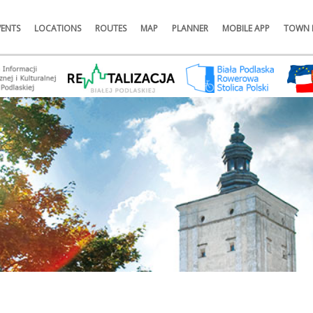
VENTS
LOCATIONS
ROUTES
MAP
PLANNER
MOBILE APP
TOWN 