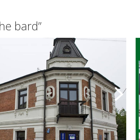
he bard”