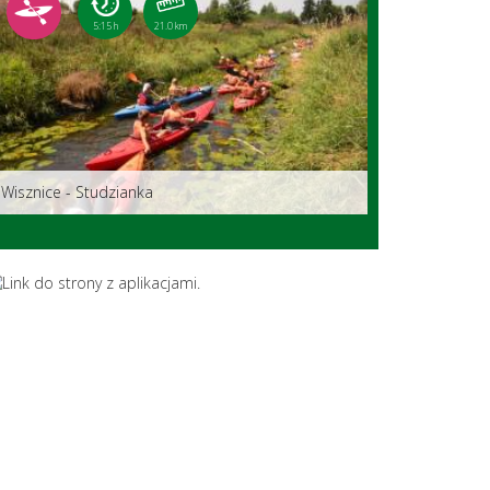
5:15 h
21.0 km
Wisznice - Studzianka