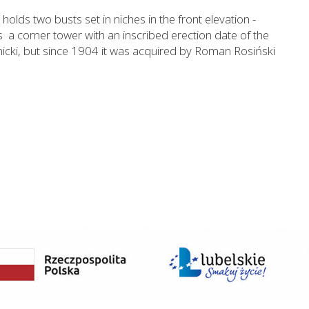
olds two busts set in niches in the front elevation -
s a corner tower with an inscribed erection date of the
anicki, but since 1904 it was acquired by Roman Rosiński