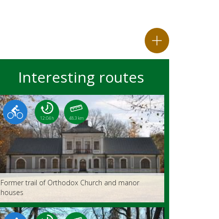
Interesting routes
12:04 h
48.3 km
Former trail of Orthodox Church and manor
houses