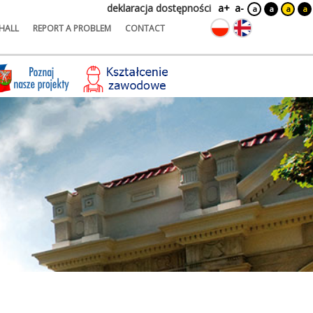
deklaracja dostępności
a+
a-
a
a
a
a
HALL
REPORT A PROBLEM
CONTACT