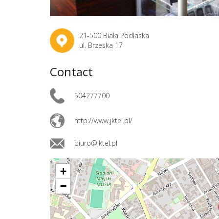
21-500 Biała Podlaska
ul. Brzeska 17
Contact
504277700
http://www.jktel.pl/
biuro@jktel.pl
+
−