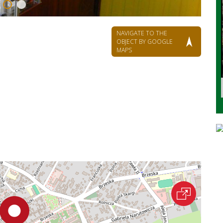
NAVIGATE TO THE
OBJECT BY GOOGLE
MAPS