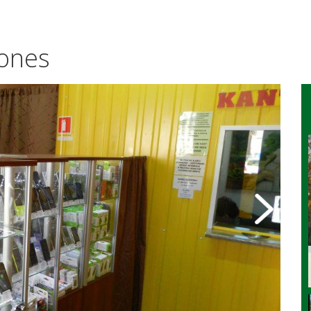
hones