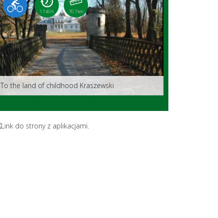
17:40 h
70.7 km
To the land of childhood Kraszewski