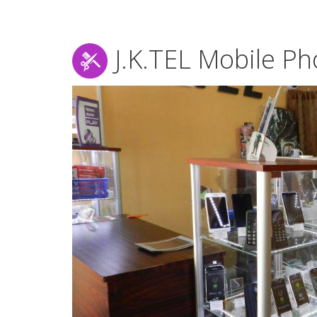
J.K.TEL Mobile P