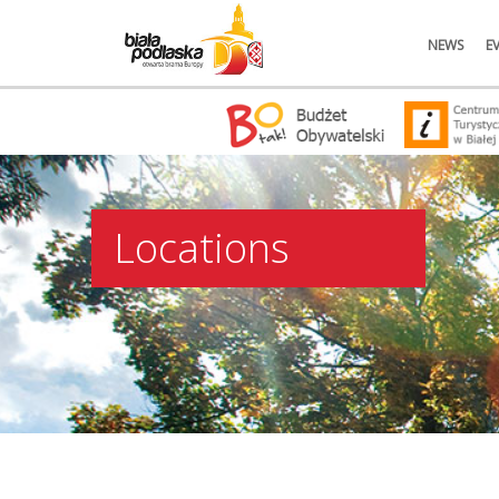
NEWS
E
Locations