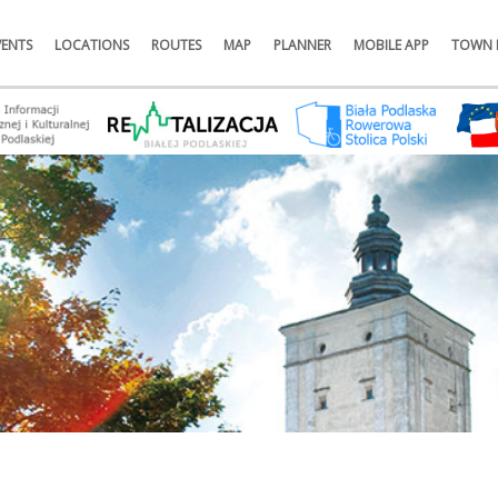
VENTS
LOCATIONS
ROUTES
MAP
PLANNER
MOBILE APP
TOWN 