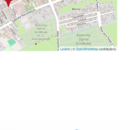
Leaflet
|
©
OpenStreetMap
contributors