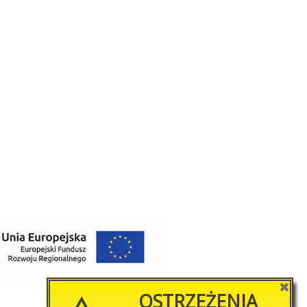
✖
OSTRZEŻENIA