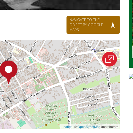
NAVIGATE TO THE
OBJECT BY GOOGLE
MAPS
Leaflet
|
©
OpenStreetMap
contributors