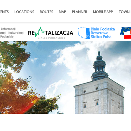
VENTS
LOCATIONS
ROUTES
MAP
PLANNER
MOBILE APP
TOWN 