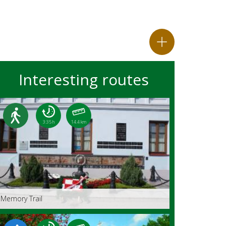
Interesting routes
3:35 h
14.4 km
Memory Trail