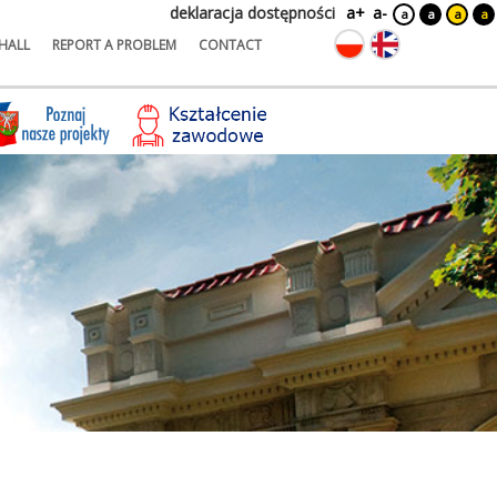
deklaracja dostępności
a+
a-
a
a
a
a
HALL
REPORT A PROBLEM
CONTACT