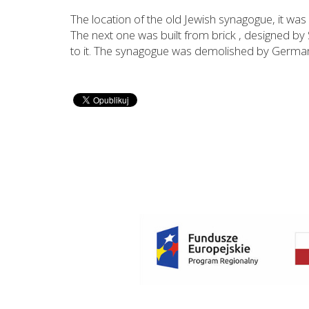
The location of the old Jewish synagogue, it was 
The next one was built from brick , designed by 
to it. The synagogue was demolished by German