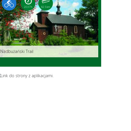
20:37 h
82.5 km
Nadbużański Trail