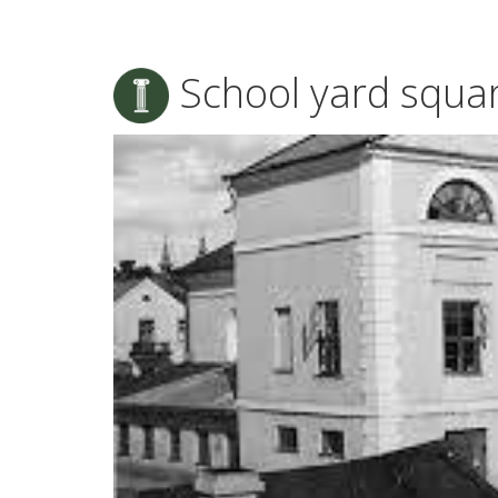
School yard squa