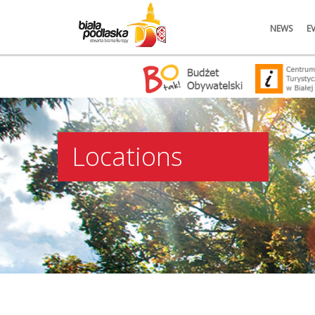
NEWS
E
Locations