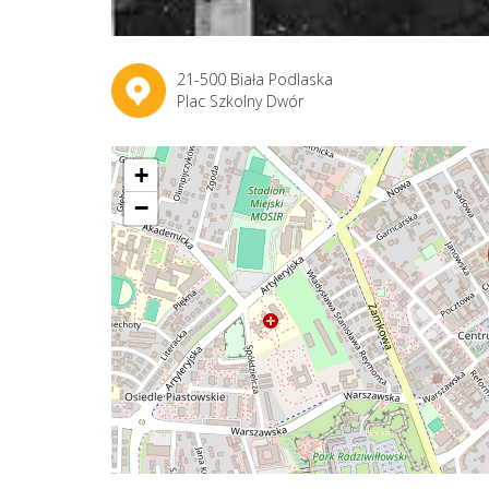
21-500 Biała Podlaska
Plac Szkolny Dwór
+
−