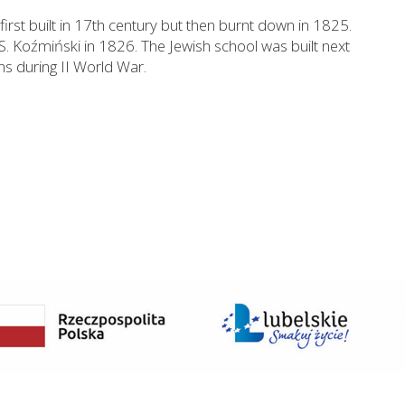
first built in 17th century but then burnt down in 1825.
S. Koźmiński in 1826. The Jewish school was built next
s during II World War.