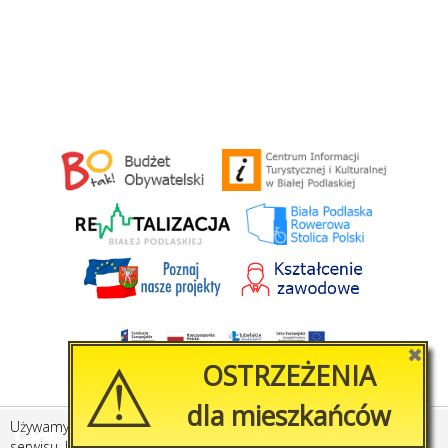
⚠
✖
OSTRZEŻENIA
dla mieszkańców
Używamy plików cookies, by ułatwić korzystanie z naszego
Created by
Amistad.pl
serwisu. Jeśli nie chcesz, aby pliki cookies były zapisywane na