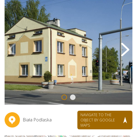
NAVIGATE TO THE
Biała Podlaska
OBJECT BY GOOGLE
MAPS