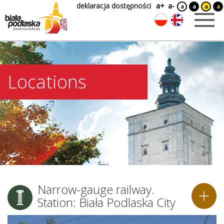
deklaracja dostępności
a+
a-
a
a
a
a
Locations
Narrow-gauge railway.
Station: Biała Podlaska City