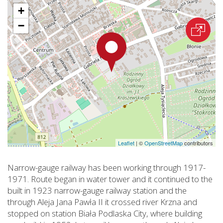
+
−
Leaflet
|
©
OpenStreetMap
contributors
Narrow-gauge railway has been working through 1917-
1971. Route began in water tower and it continued to the
built in 1923 narrow-gauge railway station and the
through Aleja Jana Pawła II it crossed river Krzna and
stopped on station Biała Podlaska City, where building