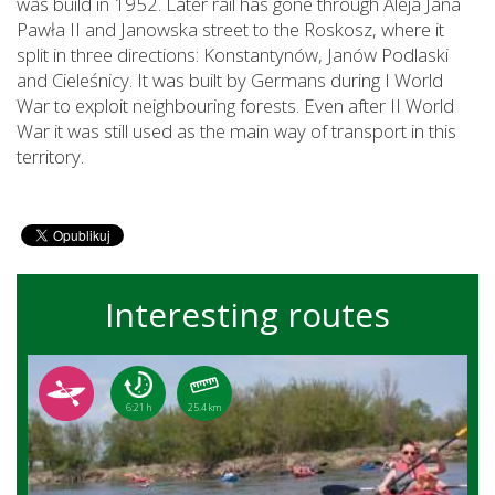
was build in 1952. Later rail has gone through Aleja Jana
Pawła II and Janowska street to the Roskosz, where it
split in three directions: Konstantynów, Janów Podlaski
and Cieleśnicy. It was built by Germans during I World
War to exploit neighbouring forests. Even after II World
War it was still used as the main way of transport in this
territory.
Interesting routes
6:21 h
25.4 km