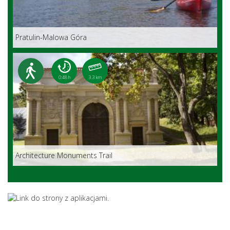
Pratulin-Malowa Góra
0:48 h
3.3 km
Architecture Monuments Trail