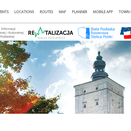
VENTS
LOCATIONS
ROUTES
MAP
PLANNER
MOBILE APP
TOWN 