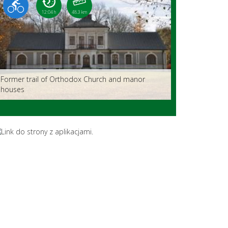
12:04 h
48.3 km
Former trail of Orthodox Church and manor
houses