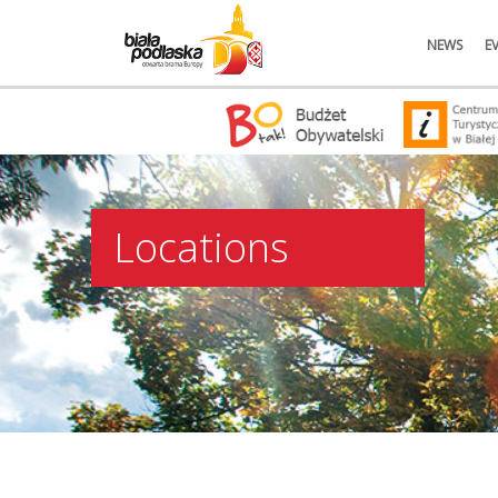
NEWS
E
Locations