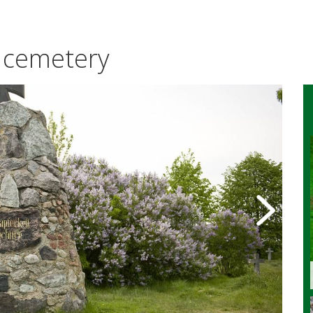
 cemetery