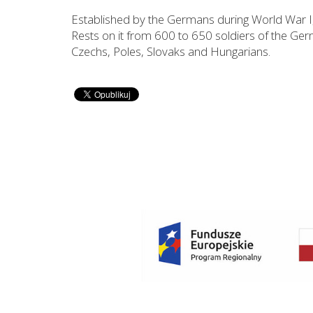
Established by the Germans during World War 
Rests on it from 600 to 650 soldiers of the Ger
Czechs, Poles, Slovaks and Hungarians.