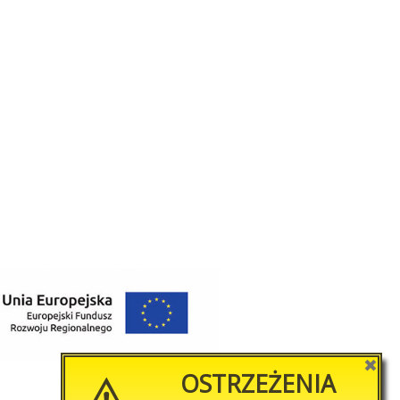
✖
OSTRZEŻENIA