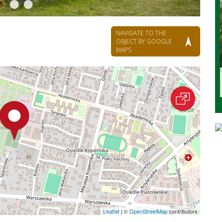
NAVIGATE TO THE
OBJECT BY GOOGLE
MAPS
Leaflet
|
©
OpenStreetMap
contributors