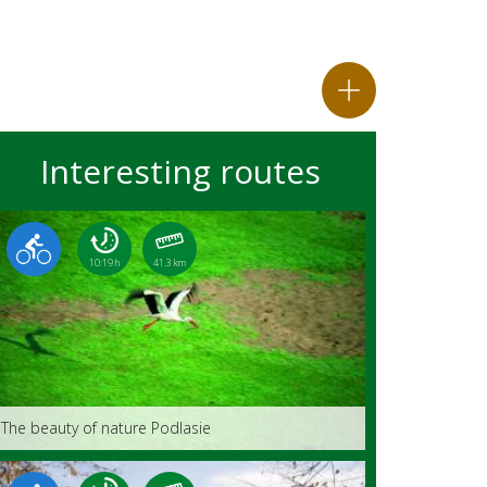
Interesting routes
10:19 h
41.3 km
The beauty of nature Podlasie