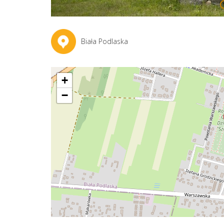
Biała Podlaska
+
−