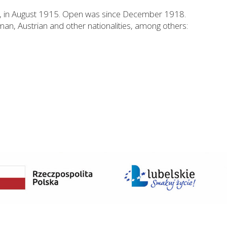
I, in August 1915. Open was since December 1918.
man, Austrian and other nationalities, among others: