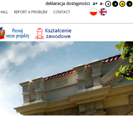
deklaracja dostępności
a+
a-
a
a
a
a
HALL
REPORT A PROBLEM
CONTACT