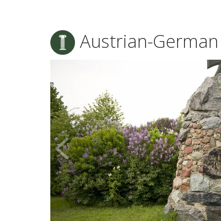
Austrian-German